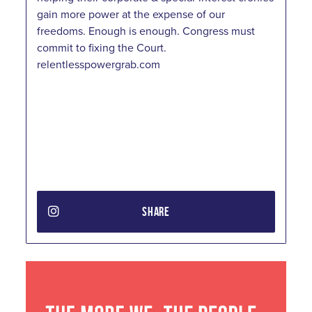
gain more power at the expense of our
freedoms. Enough is enough. Congress must
commit to fixing the Court.
relentlesspowergrab.com
SHARE