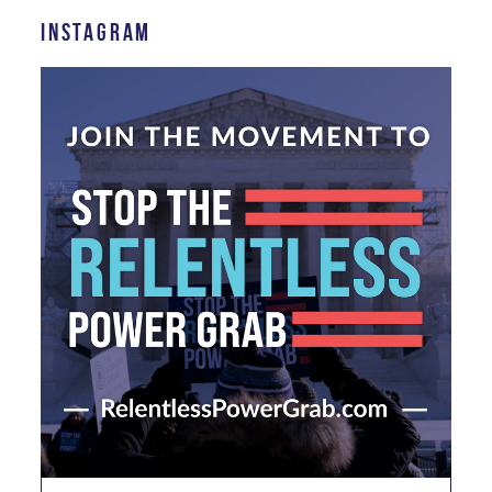
INSTAGRAM