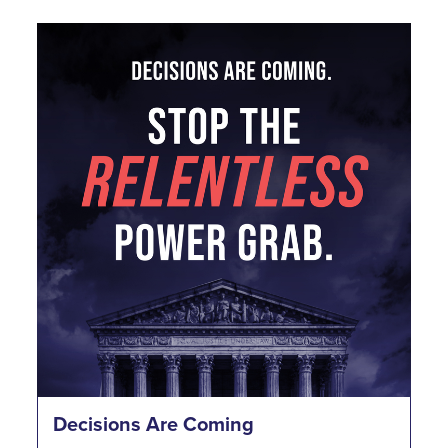
Decisions Are Coming