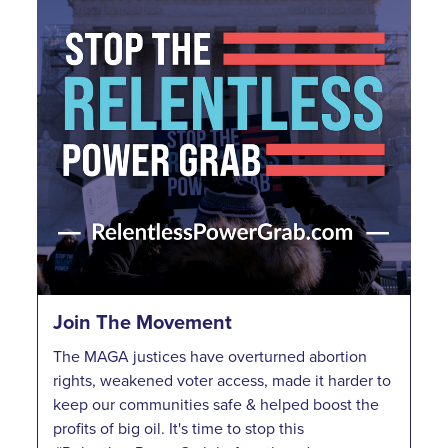
Join The Movement
The MAGA justices have overturned abortion
rights, weakened voter access, made it harder to
keep our communities safe & helped boost the
profits of big oil. It's time to stop this