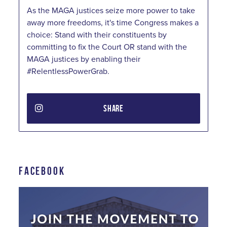
As the MAGA justices seize more power to take
away more freedoms, it's time Congress makes a
choice: Stand with their constituents by
committing to fix the Court OR stand with the
MAGA justices by enabling their
#RelentlessPowerGrab.
SHARE
FACEBOOK