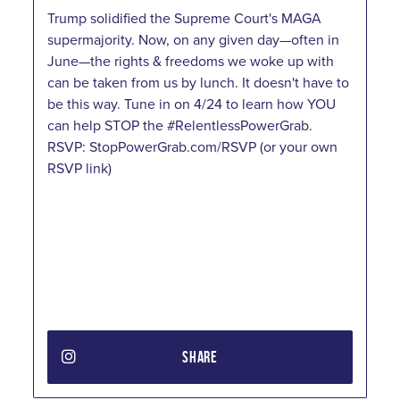
Trump solidified the Supreme Court's MAGA
supermajority. Now, on any given day—often in
June—the rights & freedoms we woke up with
can be taken from us by lunch. It doesn't have to
be this way. Tune in on 4/24 to learn how YOU
can help STOP the #RelentlessPowerGrab.
RSVP: StopPowerGrab.com/RSVP (or your own
RSVP link)
SHARE