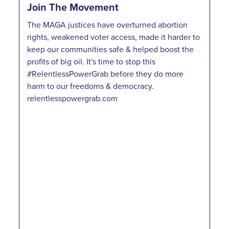
Join The Movement
The MAGA justices have overturned abortion
rights, weakened voter access, made it harder to
keep our communities safe & helped boost the
profits of big oil. It's time to stop this
#RelentlessPowerGrab before they do more
harm to our freedoms & democracy.
relentlesspowergrab.com