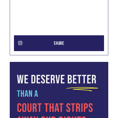
SHARE