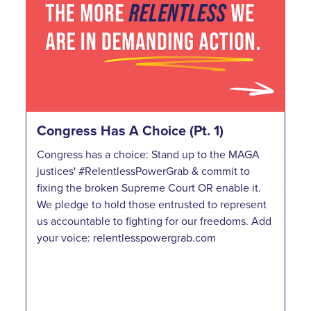
Congress Has A Choice (Pt. 1)
Congress has a choice: Stand up to the MAGA
justices' #RelentlessPowerGrab & commit to
fixing the broken Supreme Court OR enable it.
We pledge to hold those entrusted to represent
us accountable to fighting for our freedoms. Add
your voice: relentlesspowergrab.com