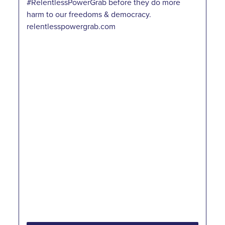
#RelentlessPowerGrab before they do more
harm to our freedoms & democracy.
relentlesspowergrab.com