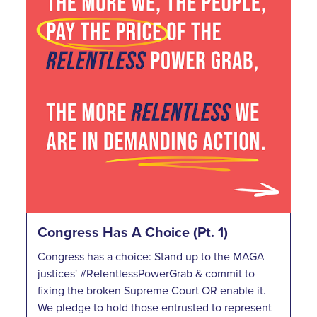
Congress Has A Choice (Pt. 1)
Congress has a choice: Stand up to the MAGA
justices' #RelentlessPowerGrab & commit to
fixing the broken Supreme Court OR enable it.
We pledge to hold those entrusted to represent