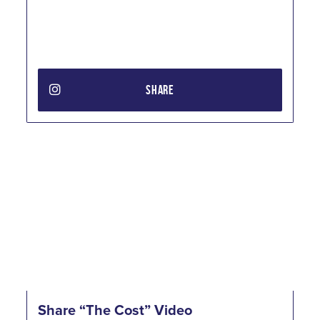
SHARE
Share “The Cost” Video