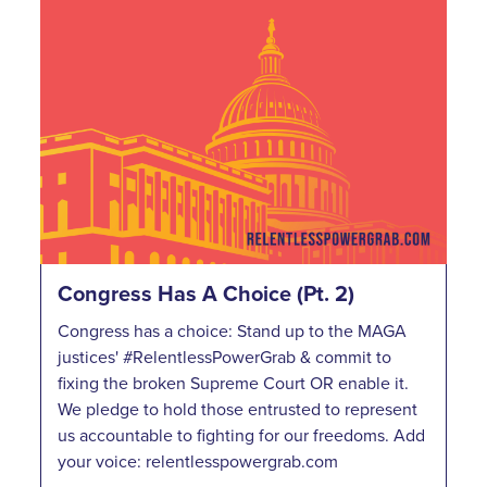
Congress Has A Choice (Pt. 2)
Congress has a choice: Stand up to the MAGA
justices' #RelentlessPowerGrab & commit to
fixing the broken Supreme Court OR enable it.
We pledge to hold those entrusted to represent
us accountable to fighting for our freedoms. Add
your voice: relentlesspowergrab.com