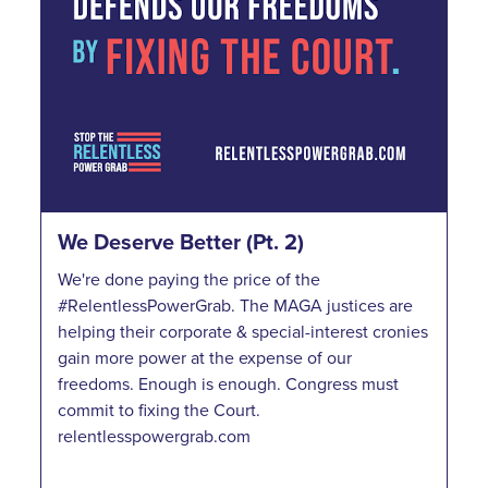
We Deserve Better (Pt. 2)
We're done paying the price of the
#RelentlessPowerGrab. The MAGA justices are
helping their corporate & special-interest cronies
gain more power at the expense of our
freedoms. Enough is enough. Congress must
commit to fixing the Court.
relentlesspowergrab.com