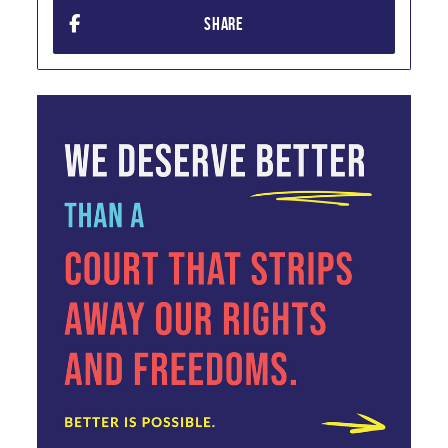
SHARE