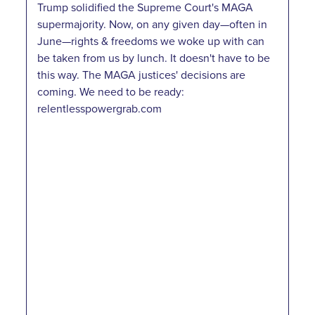
Trump solidified the Supreme Court's MAGA
supermajority. Now, on any given day—often in
June—rights & freedoms we woke up with can
be taken from us by lunch. It doesn't have to be
this way. The MAGA justices' decisions are
coming. We need to be ready:
relentlesspowergrab.com