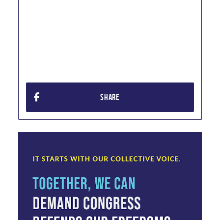
SHARE