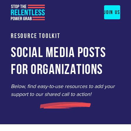
Skip
to
JOIN US
content
RESOURCE TOOLKIT
SOCIAL MEDIA POSTS
FOR ORGANIZATIONS
Below, find easy-to-use resources to add your
support to our shared call to action!