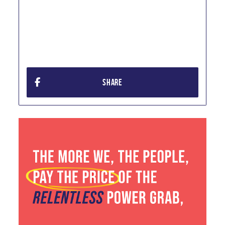
SHARE