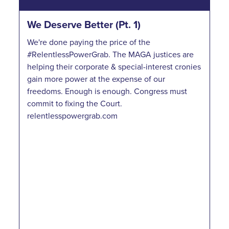
We Deserve Better (Pt. 1)
We're done paying the price of the
#RelentlessPowerGrab. The MAGA justices are
helping their corporate & special-interest cronies
gain more power at the expense of our
freedoms. Enough is enough. Congress must
commit to fixing the Court.
relentlesspowergrab.com