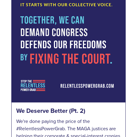
We Deserve Better (Pt. 2)
We're done paying the price of the
#RelentlessPowerGrab. The MAGA justices are
helping their corporate & special-interest cronies