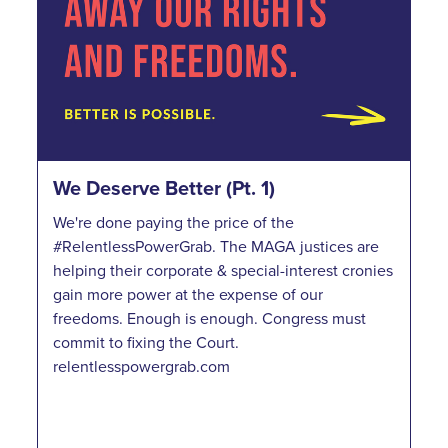
We Deserve Better (Pt. 1)
We're done paying the price of the
#RelentlessPowerGrab. The MAGA justices are
helping their corporate & special-interest cronies
gain more power at the expense of our
freedoms. Enough is enough. Congress must
commit to fixing the Court.
relentlesspowergrab.com