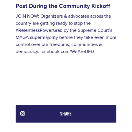
Post During the Community Kickoff
JOIN NOW: Organizers & advocates across the
country are getting ready to stop the
#RelentlessPowerGrab by the Supreme Court’s
MAGA supermajority before they take even more
control over our freedoms, communities &
democracy. facebook.com/WeAreUFD
SHARE