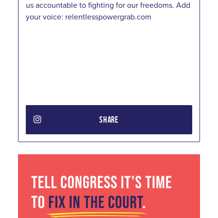
us accountable to fighting for our freedoms. Add
your voice: relentlesspowergrab.com
SHARE