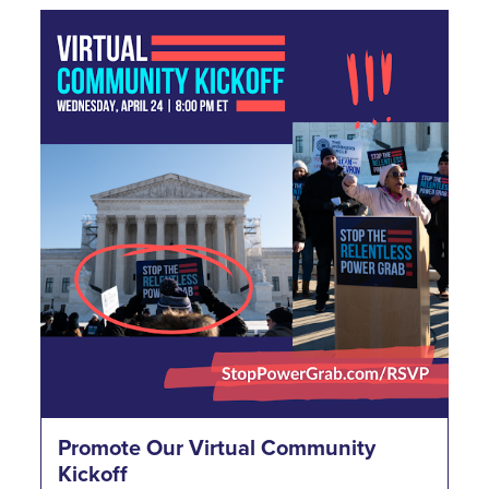
Promote Our Virtual Community
Kickoff