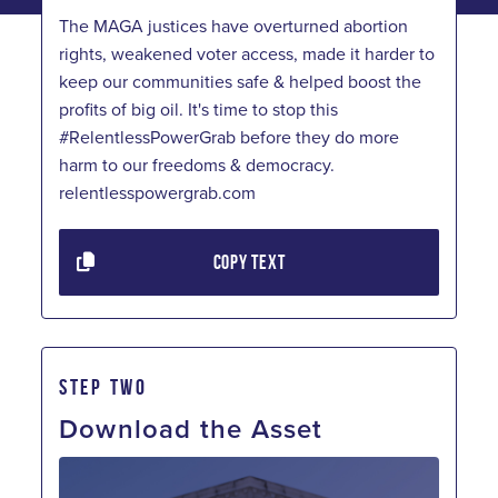
The MAGA justices have overturned abortion
rights, weakened voter access, made it harder to
keep our communities safe & helped boost the
profits of big oil. It's time to stop this
#RelentlessPowerGrab before they do more
harm to our freedoms & democracy.
relentlesspowergrab.com
COPY TEXT
STEP TWO
Download the Asset