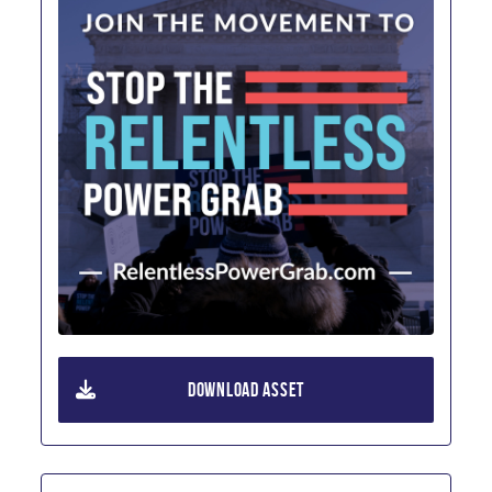
DOWNLOAD ASSET