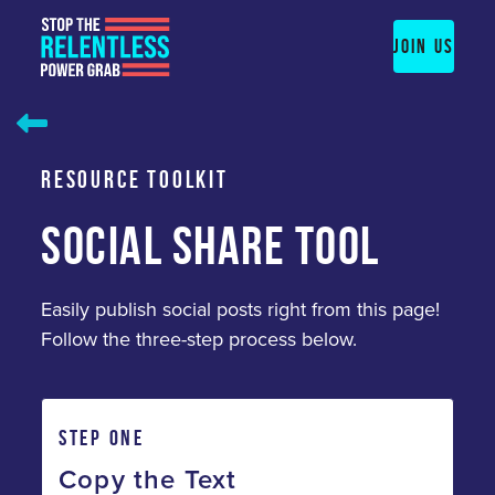
Skip
to
JOIN US
content
RESOURCE TOOLKIT
SOCIAL SHARE TOOL
Easily publish social posts right from this page!
Follow the three-step process below.
STEP ONE
Copy the Text