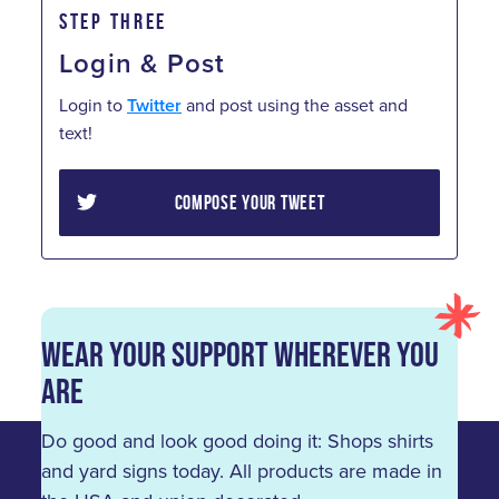
STEP THREE
Login & Post
Login to
Twitter
and post using the asset and
text!
COMPOSE YOUR TWEET
Wear Your Support Wherever You
Are
Do good and look good doing it: Shops shirts
and yard signs today. All products are made in