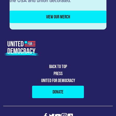
the USA and union decorated.
VIEW OUR MERCH
BACK TO TOP
PRESS
UNITED FOR DEMOCRACY
DONATE