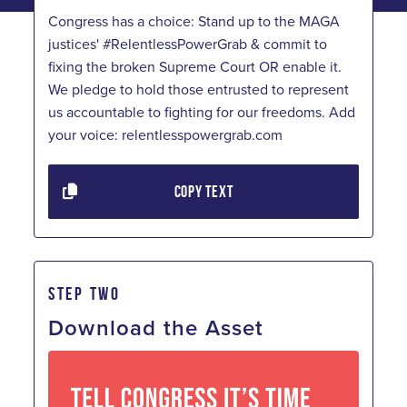
Congress has a choice: Stand up to the MAGA
justices' #RelentlessPowerGrab & commit to
fixing the broken Supreme Court OR enable it.
We pledge to hold those entrusted to represent
us accountable to fighting for our freedoms. Add
your voice: relentlesspowergrab.com
COPY TEXT
STEP TWO
Download the Asset