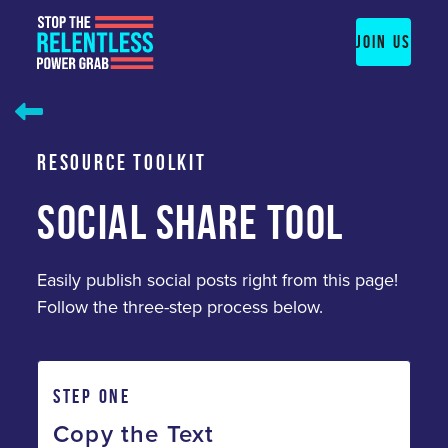
Skip
to
JOIN US
content
RESOURCE TOOLKIT
SOCIAL SHARE TOOL
Easily publish social posts right from this page!
Follow the three-step process below.
STEP ONE
Copy the Text