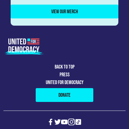
VIEW OUR MERCH
BACK TO TOP
PRESS
UNITED FOR DEMOCRACY
DONATE