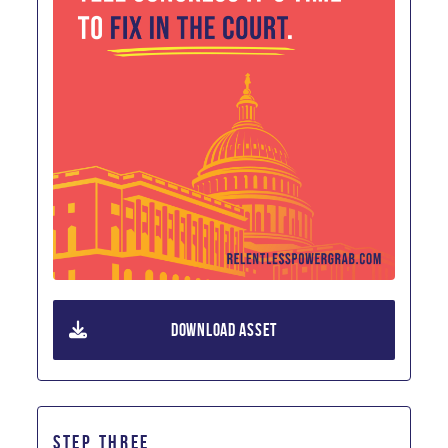
DOWNLOAD ASSET
STEP THREE