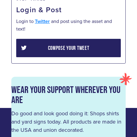
Login & Post
Login to
Twitter
and post using the asset and
text!
COMPOSE YOUR TWEET
Wear Your Support Wherever You
Are
Do good and look good doing it: Shops shirts
and yard signs today. All products are made in
the USA and union decorated.