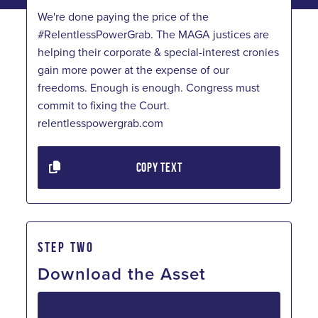
We're done paying the price of the
#RelentlessPowerGrab. The MAGA justices are
helping their corporate & special-interest cronies
gain more power at the expense of our
freedoms. Enough is enough. Congress must
commit to fixing the Court.
relentlesspowergrab.com
COPY TEXT
STEP TWO
Download the Asset