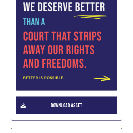
DOWNLOAD ASSET