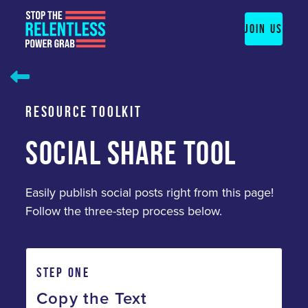
Skip
to
JOIN US
content
RESOURCE TOOLKIT
SOCIAL SHARE TOOL
Easily publish social posts right from this page!
Follow the three-step process below.
STEP ONE
Copy the Text