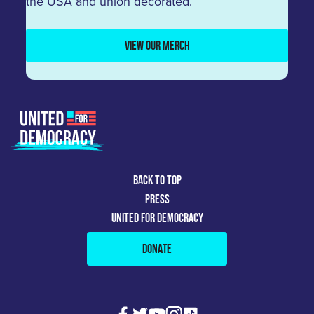
the USA and union decorated.
VIEW OUR MERCH
BACK TO TOP
PRESS
UNITED FOR DEMOCRACY
DONATE