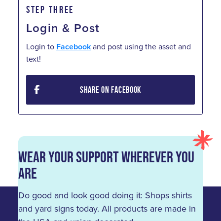
STEP THREE
Login & Post
Login to
Facebook
and post using the asset and
text!
SHARE ON FACEBOOK
Wear Your Support Wherever You
Are
Do good and look good doing it: Shops shirts
and yard signs today. All products are made in