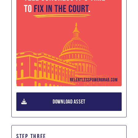
DOWNLOAD ASSET
STEP THREE