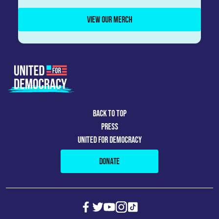
VIEW OUR MERCH
BACK TO TOP
PRESS
UNITED FOR DEMOCRACY
DONATE