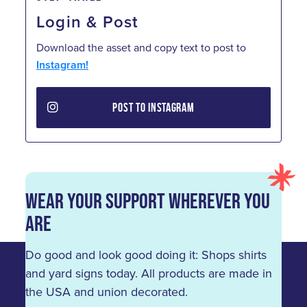
Login & Post
Download the asset and copy text to post to
Instagram!
POST TO INSTAGRAM
Wear Your Support Wherever You
Are
Do good and look good doing it: Shops shirts
and yard signs today. All products are made in
the USA and union decorated.