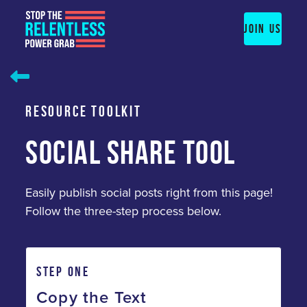
Skip
to
JOIN US
content
RESOURCE TOOLKIT
SOCIAL SHARE TOOL
Easily publish social posts right from this page!
Follow the three-step process below.
STEP ONE
Copy the Text