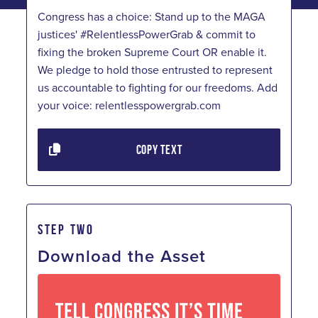
Congress has a choice: Stand up to the MAGA
justices' #RelentlessPowerGrab & commit to
fixing the broken Supreme Court OR enable it.
We pledge to hold those entrusted to represent
us accountable to fighting for our freedoms. Add
your voice: relentlesspowergrab.com
COPY TEXT
STEP TWO
Download the Asset