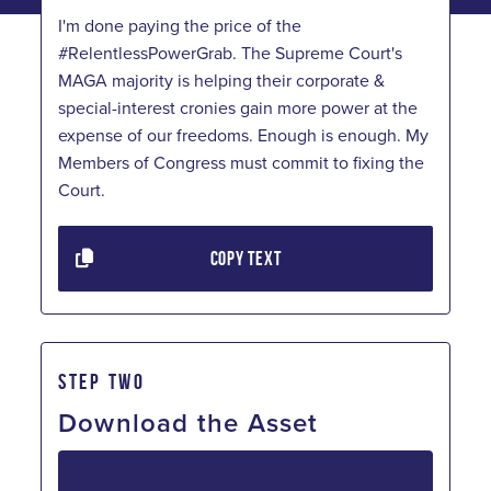
I'm done paying the price of the
#RelentlessPowerGrab. The Supreme Court's
MAGA majority is helping their corporate &
special-interest cronies gain more power at the
expense of our freedoms. Enough is enough. My
Members of Congress must commit to fixing the
Court.
COPY TEXT
STEP TWO
Download the Asset