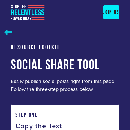
Skip
to
JOIN US
content
RESOURCE TOOLKIT
SOCIAL SHARE TOOL
Easily publish social posts right from this page!
Follow the three-step process below.
STEP ONE
Copy the Text