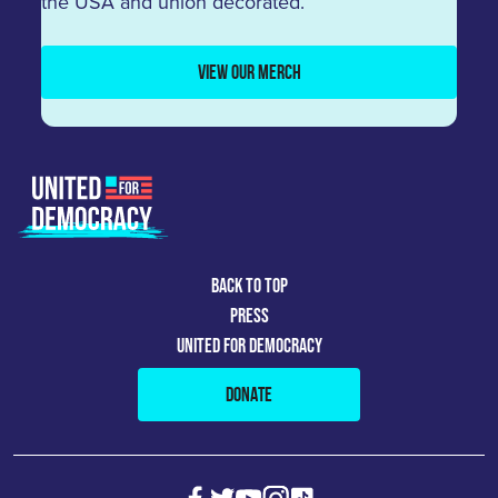
the USA and union decorated.
VIEW OUR MERCH
BACK TO TOP
PRESS
UNITED FOR DEMOCRACY
DONATE