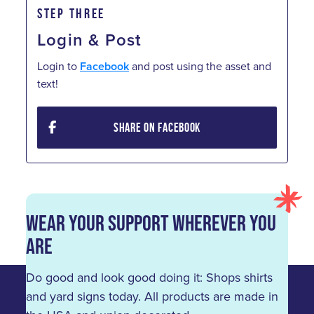
STEP THREE
Login & Post
Login to
Facebook
and post using the asset and
text!
SHARE ON FACEBOOK
Wear Your Support Wherever You
Are
Do good and look good doing it: Shops shirts
and yard signs today. All products are made in