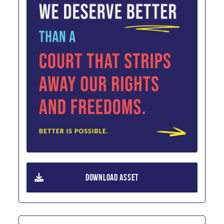
DOWNLOAD ASSET