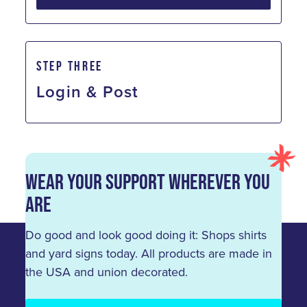
STEP THREE
Login & Post
Wear Your Support Wherever You
Are
Do good and look good doing it: Shops shirts
and yard signs today. All products are made in
the USA and union decorated.