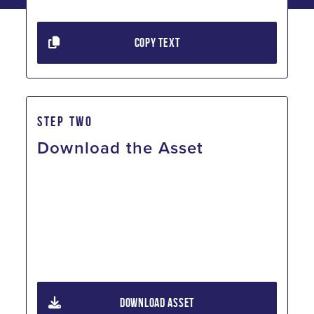
COPY TEXT
STEP TWO
Download the Asset
DOWNLOAD ASSET