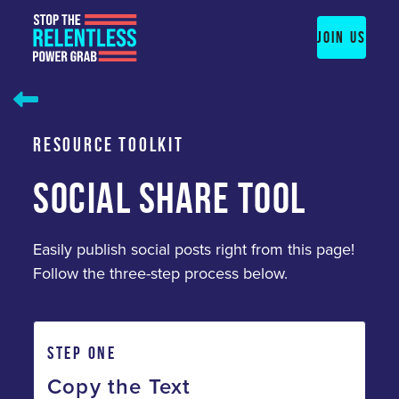
Skip
to
JOIN US
content
RESOURCE TOOLKIT
SOCIAL SHARE TOOL
Easily publish social posts right from this page!
Follow the three-step process below.
STEP ONE
Copy the Text