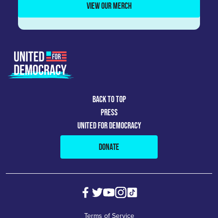
VIEW OUR MERCH
BACK TO TOP
PRESS
UNITED FOR DEMOCRACY
DONATE
Terms of Service