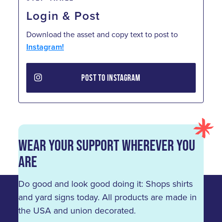
Login & Post
Download the asset and copy text to post to
Instagram!
POST TO INSTAGRAM
Wear Your Support Wherever You
Are
Do good and look good doing it: Shops shirts
and yard signs today. All products are made in
the USA and union decorated.