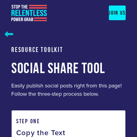
Skip
to
JOIN US
content
RESOURCE TOOLKIT
SOCIAL SHARE TOOL
Easily publish social posts right from this page!
Follow the three-step process below.
STEP ONE
Copy the Text