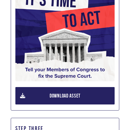
DOWNLOAD ASSET
STEP THREE