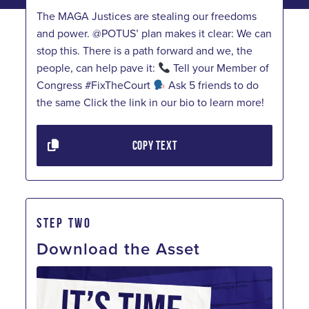
The MAGA Justices are stealing our freedoms
and power. @POTUS’ plan makes it clear: We can
stop this. There is a path forward and we, the
people, can help pave it:
Tell your Member of
Congress #FixTheCourt
Ask 5 friends to do
the same Click the link in our bio to learn more!
COPY TEXT
STEP TWO
Download the Asset