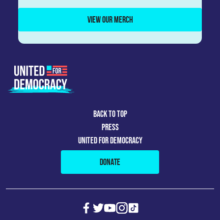
VIEW OUR MERCH
BACK TO TOP
PRESS
UNITED FOR DEMOCRACY
DONATE