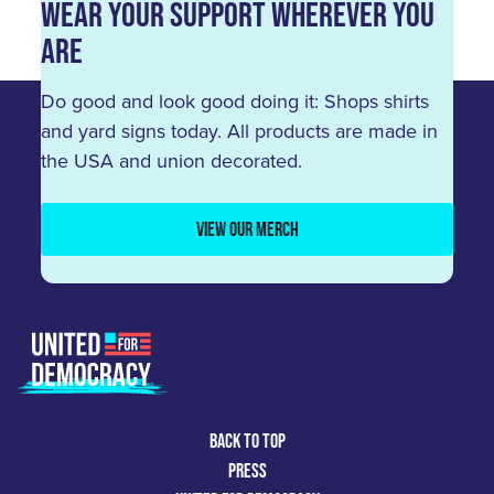
Wear Your Support Wherever You
Are
Do good and look good doing it: Shops shirts
and yard signs today. All products are made in
the USA and union decorated.
VIEW OUR MERCH
BACK TO TOP
PRESS