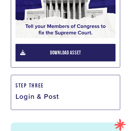
DOWNLOAD ASSET
STEP THREE
Login & Post