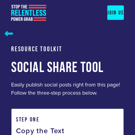
Skip
to
JOIN US
content
RESOURCE TOOLKIT
SOCIAL SHARE TOOL
Easily publish social posts right from this page!
Follow the three-step process below.
STEP ONE
Copy the Text