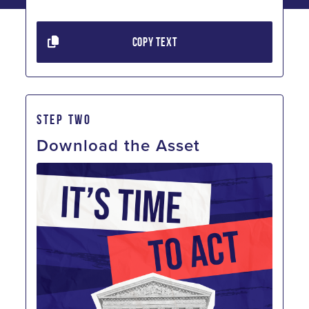
COPY TEXT
STEP TWO
Download the Asset