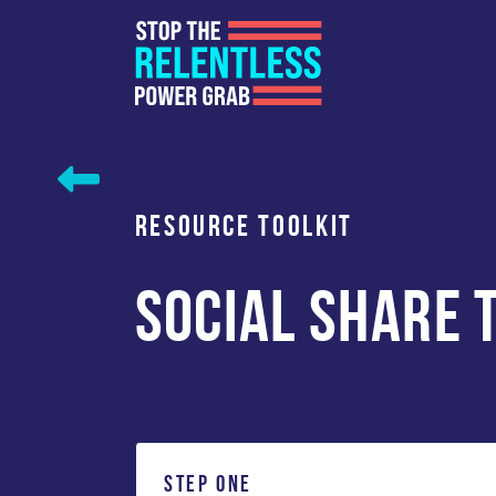
Skip
to
content
RESOURCE TOOLKIT
SOCIAL SHARE 
STEP ONE