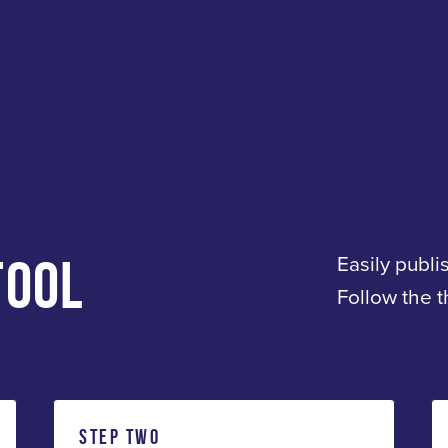
TOOL
Easily publi
Follow the 
STEP TWO