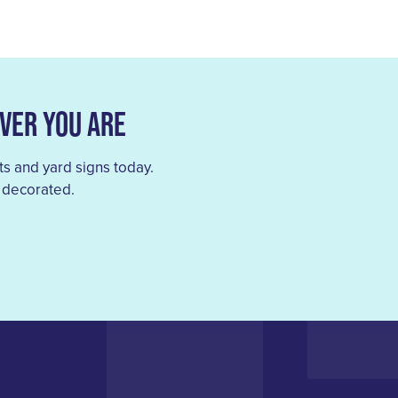
ver You Are
s and yard signs today.
 decorated.