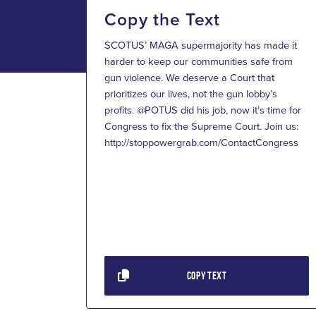
Copy the Text
SCOTUS’ MAGA supermajority has made it
harder to keep our communities safe from
gun violence. We deserve a Court that
prioritizes our lives, not the gun lobby’s
profits. @POTUS did his job, now it’s time for
Congress to fix the Supreme Court. Join us:
http://stoppowergrab.com/ContactCongress
COPY TEXT