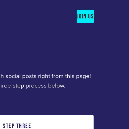
JOIN US
sh social posts right from this page!
three-step process below.
STEP THREE