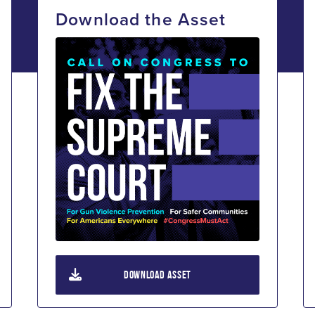
Download the Asset
DOWNLOAD ASSET