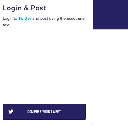
Login & Post
Login to
Twitter
and post using the asset and
text!
COMPOSE YOUR TWEET