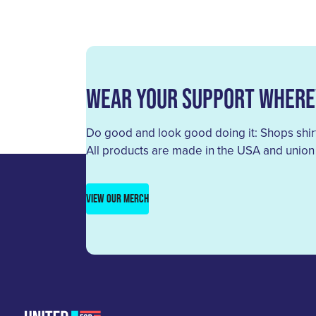
Wear Your Support Where
Do good and look good doing it: Shops shirt
All products are made in the USA and union
VIEW OUR MERCH