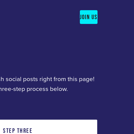
JOIN US
sh social posts right from this page!
three-step process below.
STEP THREE