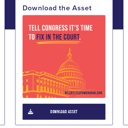
Download the Asset
DOWNLOAD ASSET