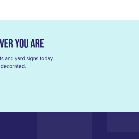
ver You Are
s and yard signs today.
 decorated.