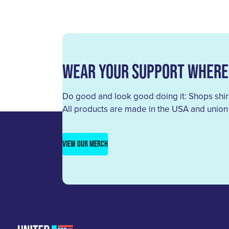
Wear Your Support Where
Do good and look good doing it: Shops shirt
All products are made in the USA and union
VIEW OUR MERCH