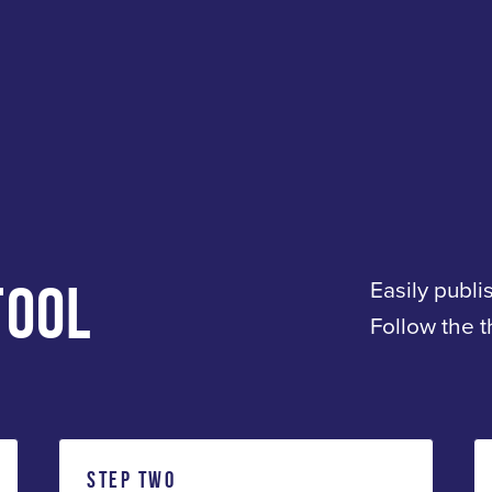
TOOL
Easily publi
Follow the 
STEP TWO