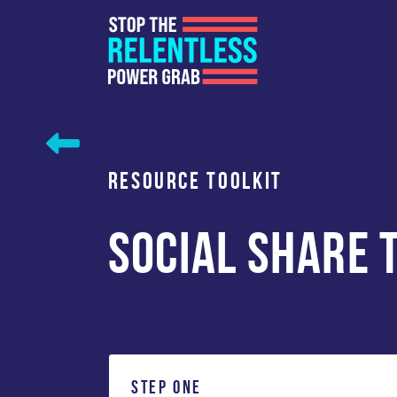
Skip
to
content
RESOURCE TOOLKIT
SOCIAL SHARE 
STEP ONE