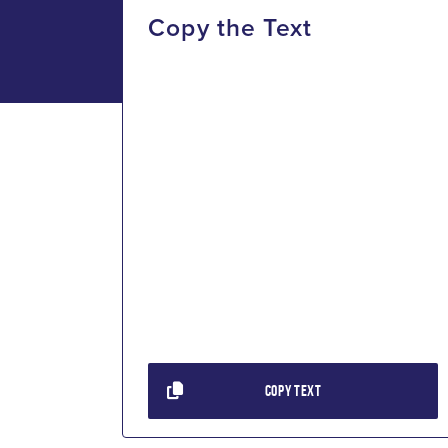
Copy the Text
COPY TEXT