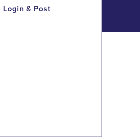
Login & Post