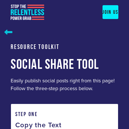
Skip
to
JOIN US
content
RESOURCE TOOLKIT
SOCIAL SHARE TOOL
Easily publish social posts right from this page!
Follow the three-step process below.
STEP ONE
Copy the Text