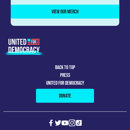
VIEW OUR MERCH
BACK TO TOP
PRESS
UNITED FOR DEMOCRACY
DONATE