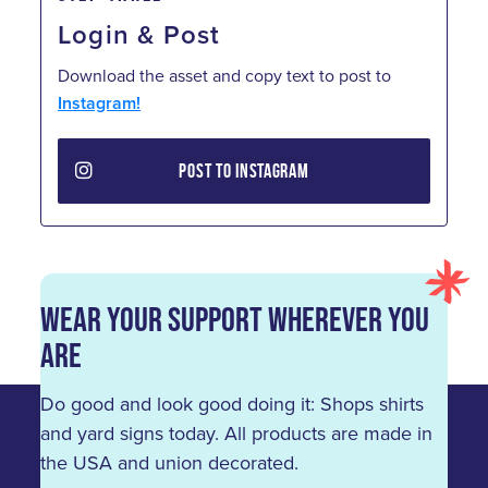
Login & Post
Download the asset and copy text to post to
Instagram!
POST TO INSTAGRAM
Wear Your Support Wherever You
Are
Do good and look good doing it: Shops shirts
and yard signs today. All products are made in
the USA and union decorated.