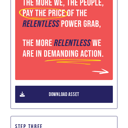
DOWNLOAD ASSET
STEP THREE