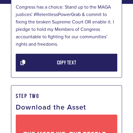
Congress has a choice: Stand up to the MAGA
justices' #RelentlessPowerGrab & commit to
fixing the broken Supreme Court OR enable it. I
pledge to hold my Members of Congress
accountable to fighting for our communities’
rights and freedoms.
COPY TEXT
STEP TWO
Download the Asset